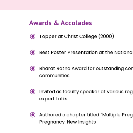
Awards & Accolades
\
Topper at Christ College (2000)
\
Best Poster Presentation at the Nationa
\
Bharat Ratna Award for outstanding contr
communities
\
Invited as faculty speaker at various reg
expert talks
\
Authored a chapter titled “Multiple Pre
Pregnancy: New Insights