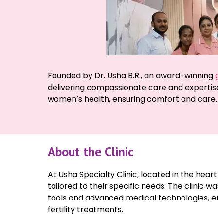
Founded by Dr. Usha B.R., an award-winning
delivering compassionate care and expertise
women’s health, ensuring comfort and care.
About the Clinic
At Usha Specialty Clinic, located in the hea
tailored to their specific needs. The clinic w
tools and advanced medical technologies, en
fertility treatments.