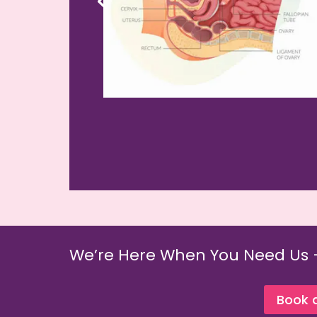
We’re Here When You Need Us 
Book 