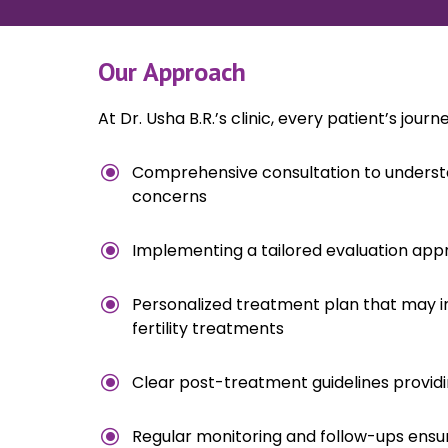
Our Approach
At Dr. Usha B.R.’s clinic, every patient’s jour
\
Comprehensive consultation to understa
concerns
\
Implementing a tailored evaluation app
\
Personalized treatment plan that may in
fertility treatments
\
Clear post-treatment guidelines providin
\
Regular monitoring and follow-ups ens