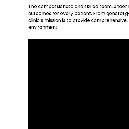
The compassionate and skilled team, under Dr
outcomes for every patient. From general g
clinic’s mission is to provide comprehensiv
environment.