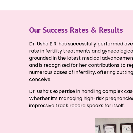
Our Success Rates & Results
Dr. Usha B.R. has successfully performed ove
rate in fertility treatments and gynecologica
grounded in the latest medical advancements
and is recognized for her contributions to 
numerous cases of infertility, offering cuttin
conceive.
Dr. Usha’s expertise in handling complex cas
Whether it’s managing high-risk pregnancies or
impressive track record speaks for itself.