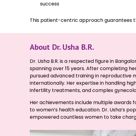
success
This patient-centric approach guarantees th
About Dr. Usha B.R.
Dr. Usha B.R. is a respected figure in Bangal
spanning over 15 years. After completing h
pursued advanced training in reproductive 
internationally. Her expertise in handling hi
infertility treatments, and complex gynecolo
Her achievements include multiple awards fo
to women’s health education. Dr. Usha’s popu
empowered countless women to take charge 