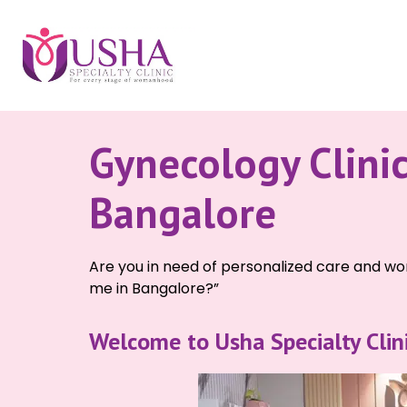
Gynecology Clini
Bangalore
Are you in need of personalized care and won
me in Bangalore?”
Welcome to Usha Specialty Clinic