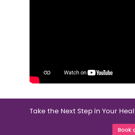
Take the Next Step in Your Heal
Book 