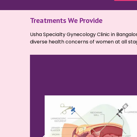
Treatments We Provide
Usha Specialty Gynecology Clinic in Bangalor
diverse health concerns of women at all stage