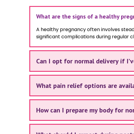
What are the signs of a healthy pre
A healthy pregnancy often involves stea
significant complications during regular c
Can I opt for normal delivery if I’
What pain relief options are avail
How can I prepare my body for no