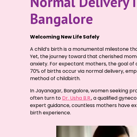
Normal Delivery i
Bangalore
Welcoming New Life Safely
A child’s birth is a monumental milestone that
Yet, the journey toward that cherished momen
anxiety. For expectant mothers, the goal of 
70% of births occur via normal delivery, emp
method of childbirth.
In Jayanagar, Bangalore, women seeking pro
often turn to
Dr. Usha B.R.
, a qualified gynec
expert guidance, countless mothers have ex
birth experience.