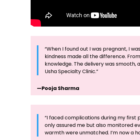
“When I found out I was pregnant, I wa
kindness made all the difference. Fro
knowledge. The delivery was smooth, an
Usha Specialty Clinic.”
—Pooja Sharma
“I faced complications during my first 
only assured me but also monitored eve
warmth were unmatched. I’m now a ha