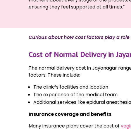
ensuring they feel supported at all times.”
Curious about how cost factors play a role i
Cost of Normal Delivery in Jaya
The normal delivery cost in Jayanagar range
factors. These include:
The clinic’s facilities and location
The experience of the medical team
Additional services like epidural anesthesi
Insurance coverage and benefits
Many insurance plans cover the cost of
vagi