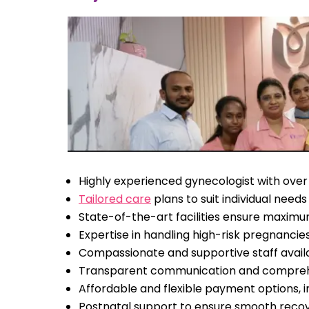
Highly experienced gynecologist with over
Tailored care
plans to suit individual needs
State-of-the-art facilities ensure maxim
Expertise in handling high-risk pregnanci
Compassionate and supportive staff avail
Transparent communication and compreh
Affordable and flexible payment options, 
Postnatal support to ensure smooth reco