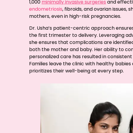
1,000
minimally invasive surgeries
and effect
endometriosis
, fibroids, and ovarian issues
mothers, even in high-risk pregnancies.
Dr. Usha’s patient-centric approach ensure
the first trimester to delivery. Leveraging 
she ensures that complications are identifie
both the mother and baby. Her ability to c
personalized care has resulted in consistent
Families leave the clinic with healthy babie
prioritizes their well-being at every step.