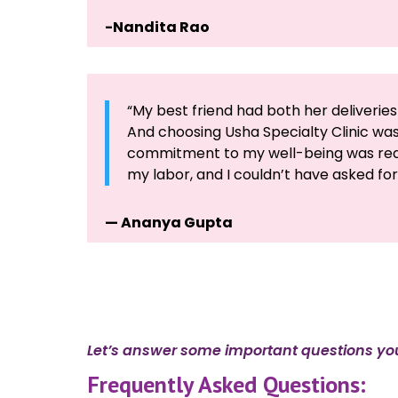
-Nandita Rao
“My best friend had both her deliverie
And choosing Usha Specialty Clinic was
commitment to my well-being was reas
my labor, and I couldn’t have asked fo
— Ananya Gupta
Let’s answer some important questions yo
Frequently Asked Questions: