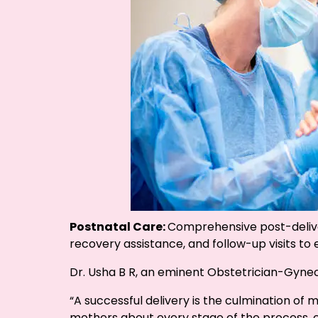
Postnatal Care:
Comprehensive post-delive
recovery assistance, and follow-up visits t
Dr. Usha B R, an eminent Obstetrician-Gyneco
“A successful delivery is the culmination of
mothers about every stage of the process,