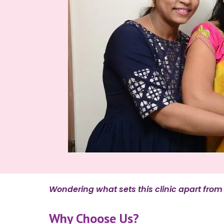
Wondering what sets this clinic apart from o
Why Choose Us?