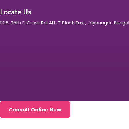
Locate Us
1106, 35th D Cross Rd, 4th T Block East, Jayanagar, Beng
Consult Online Now