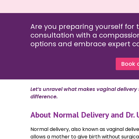
Are you preparing yourself for 
consultation with a compassio
options and embrace expert car
Book 
Let’s unravel what makes vaginal delivery
difference.
About Normal Delivery and Dr. 
Normal delivery, also known as vaginal delive
allows a mother to give birth without surgica