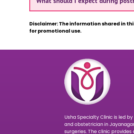
What should I expect during post
Disclaimer: The information shared in th
for promotional use.
Usha Specialty Clinic is led b
and obstetrician in Jayanagar
surgeries. The clinic provid