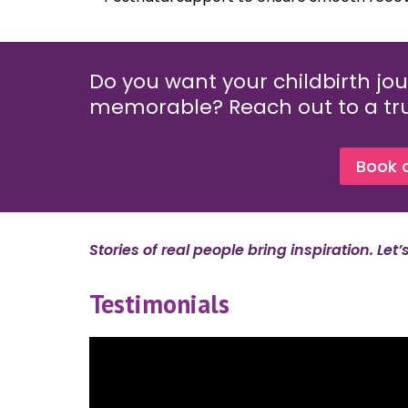
Do you want your childbirth jou
memorable? Reach out to a tru
Book 
Stories of real people bring inspiration. Let
Testimonials