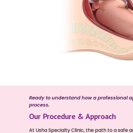
Ready to understand how a professional ap
process.
Our Procedure & Approach
At Usha Specialty Clinic, the path to a safe