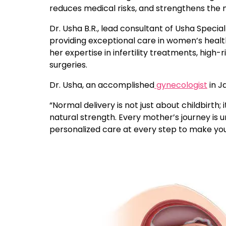
reduces medical risks, and strengthens the 
Dr. Usha B.R., lead consultant of Usha Special
providing exceptional care in women’s health
her expertise in infertility treatments, high
surgeries.
Dr. Usha, an accomplished
gynecologist
in J
“Normal delivery is not just about childbir
natural strength. Every mother’s journey is u
personalized care at every step to make your 