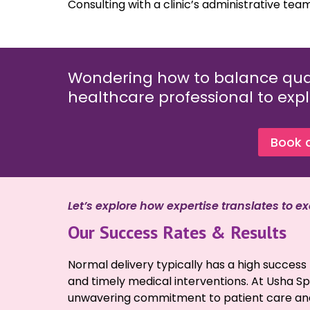
Consulting with a clinic’s administrative team
Wondering how to balance qual
healthcare professional to expl
Book 
Let’s explore how expertise translates to exc
Our Success Rates & Results
Normal delivery typically has a high succe
and timely medical interventions. At Usha Spec
unwavering commitment to patient care and h