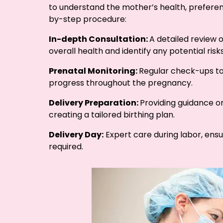
to understand the mother’s health, preferen
by-step procedure:
In-depth Consultation:
A detailed review 
overall health and identify any potential risks
Prenatal Monitoring:
Regular check-ups to
progress throughout the pregnancy.
Delivery Preparation:
Providing guidance o
creating a tailored birthing plan.
Delivery Day:
Expert care during labor, ensu
required.