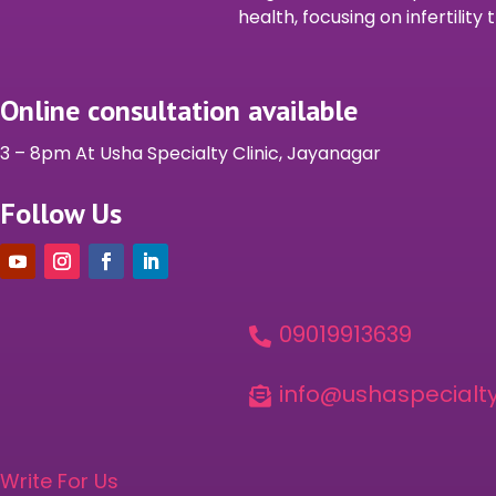
health, focusing on infertilit
Online consultation available
3 – 8pm At Usha Specialty Clinic, Jayanagar
Follow Us
09019913639

info@ushaspecialty

Write For Us