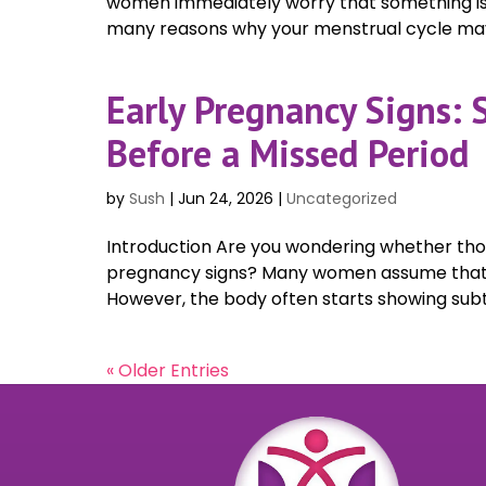
women immediately worry that something is 
many reasons why your menstrual cycle may
Early Pregnancy Signs:
Before a Missed Period
by
Sush
|
Jun 24, 2026
|
Uncategorized
Introduction Are you wondering whether tho
pregnancy signs? Many women assume that a m
However, the body often starts showing subt
« Older Entries