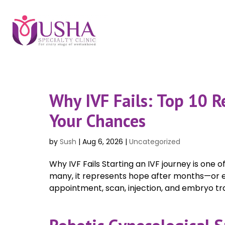
Why IVF Fails: Top 10 
Your Chances
by
Sush
|
Aug 6, 2026
|
Uncategorized
Why IVF Fails Starting an IVF journey is one
many, it represents hope after months—or ev
appointment, scan, injection, and embryo tran