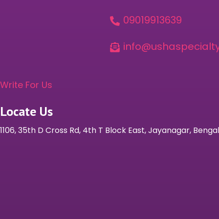
09019913639

info@ushaspecialty

Write For Us
Locate Us
1106, 35th D Cross Rd, 4th T Block East, Jayanagar, Beng