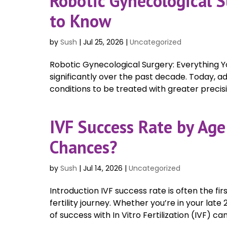
Robotic Gynecological 
to Know
by
Sush
|
Jul 25, 2026
|
Uncategorized
Robotic Gynecological Surgery: Everything
significantly over the past decade. Today,
conditions to be treated with greater precision
IVF Success Rate by Age
Chances?
by
Sush
|
Jul 14, 2026
|
Uncategorized
Introduction IVF success rate is often the fi
fertility journey. Whether you’re in your lat
of success with In Vitro Fertilization (IVF) ca