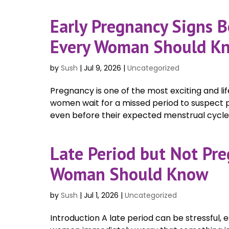
Early Pregnancy Signs B
Every Woman Should K
by
Sush
|
Jul 9, 2026
|
Uncategorized
Pregnancy is one of the most exciting and li
women wait for a missed period to suspect
even before their expected menstrual cycle. 
Late Period but Not Pr
Woman Should Know
by
Sush
|
Jul 1, 2026
|
Uncategorized
Introduction A late period can be stressful, 