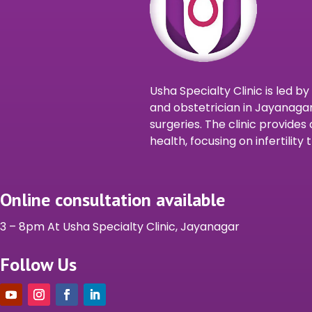
Usha Specialty Clinic is led b
and obstetrician in Jayanagar
surgeries. The clinic provid
health, focusing on infertilit
Online consultation available
3 – 8pm At Usha Specialty Clinic, Jayanagar
Follow Us